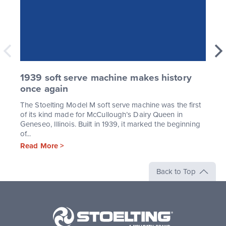
1939 soft serve machine makes history
once again
The Stoelting Model M soft serve machine was the first
of its kind made for McCullough’s Dairy Queen in
Geneseo, Illinois. Built in 1939, it marked the beginning
of...
Read More >
Back to Top
Stoelting,
A
Vollrath