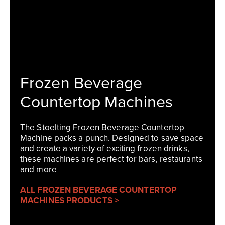
Frozen Beverage
Countertop Machines
The Stoelting Frozen Beverage Countertop
Machine packs a punch. Designed to save space
and create a variety of exciting frozen drinks,
these machines are perfect for bars, restaurants
and more
ALL FROZEN BEVERAGE COUNTERTOP
MACHINES PRODUCTS >