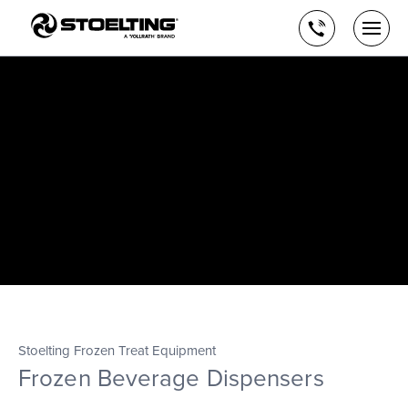
Stoelting,
Skip
A
to
Call
Togg
Vollrath
the
men
us
Brand
main
open
content
Stoelting Frozen Treat Equipment
Frozen Beverage Dispensers