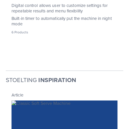
Digital control allows user to customize settings for
repeatable results and menu flexibility
Built-in timer to automatically put the machine in night
mode
6 Products
STOELTING
INSPIRATION
Article