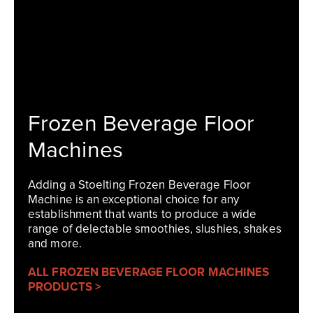
Frozen Beverage Floor
Machines
Adding a Stoelting Frozen Beverage Floor
Machine is an exceptional choice for any
establishment that wants to produce a wide
range of delectable smoothies, slushies, shakes
and more.
ALL FROZEN BEVERAGE FLOOR MACHINES
PRODUCTS >