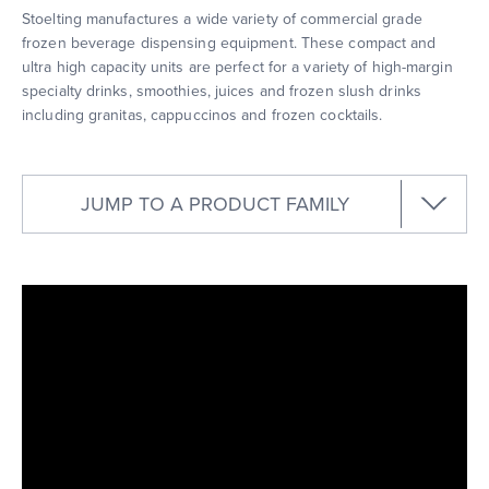
Stoelting manufactures a wide variety of commercial grade
frozen beverage dispensing equipment. These compact and
ultra high capacity units are perfect for a variety of high-margin
specialty drinks, smoothies, juices and frozen slush drinks
including granitas, cappuccinos and frozen cocktails.
JUMP TO A PRODUCT FAMILY