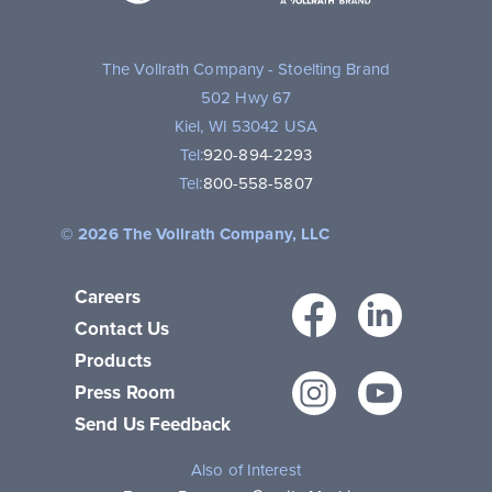
Brand
The Vollrath Company - Stoelting Brand
502 Hwy 67
Kiel, WI 53042 USA
Tel:
920-894-2293
Tel:
800-558-5807
© 2026 The Vollrath Company, LLC
Careers
Facebo
Link
Contact Us
Products
Instagr
You
Press Room
Send Us Feedback
Also of Interest