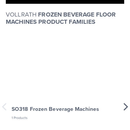
VOLLRATH
FROZEN BEVERAGE FLOOR
MACHINES PRODUCT FAMILIES
SO318 Frozen Beverage Machines
1 Products