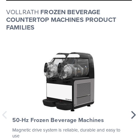
VOLLRATH
FROZEN BEVERAGE
COUNTERTOP MACHINES PRODUCT
FAMILIES
50-Hz Frozen Beverage Machines
Magnetic drive system is reliable, durable and easy to
use