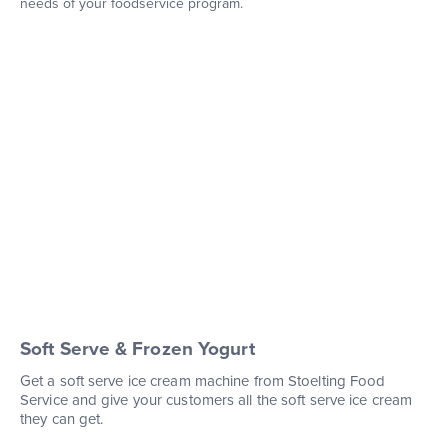
needs of your foodservice program.
Soft Serve & Frozen Yogurt
Get a soft serve ice cream machine from Stoelting Food
Service and give your customers all the soft serve ice cream
they can get.