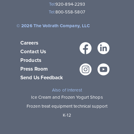
Tel:
920-894-2293
Tel:
800-558-5807
© 2026 The Vollrath Company, LLC
Careers
Facebo
Link
Contact Us
Products
Instagr
You
Press Room
Send Us Feedback
Also of Interest
Ice Cream and Frozen Yogurt Shops
Frozen treat equipment technical support
K-12