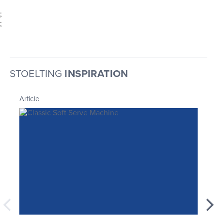
;
;
STOELTING
INSPIRATION
Article