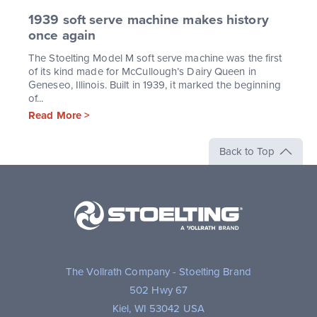
1939 soft serve machine makes history
once again
The Stoelting Model M soft serve machine was the first
of its kind made for McCullough’s Dairy Queen in
Geneseo, Illinois. Built in 1939, it marked the beginning
of...
Read More >
Back to Top
Stoelting,
A
Vollrath
Brand
The Vollrath Company - Stoelting Brand
502 Hwy 67
Kiel, WI 53042 USA