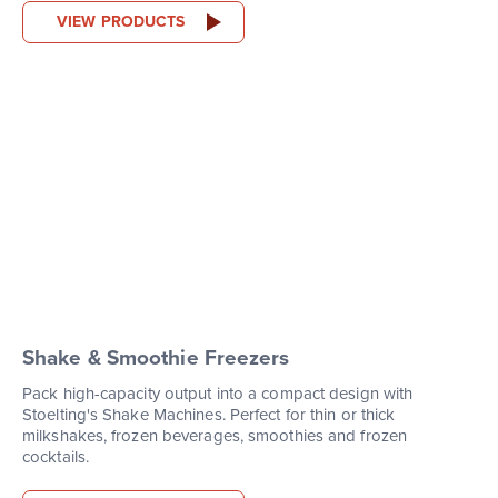
VIEW PRODUCTS
Shake & Smoothie Freezers
Pack high-capacity output into a compact design with
Stoelting's Shake Machines. Perfect for thin or thick
milkshakes, frozen beverages, smoothies and frozen
cocktails.