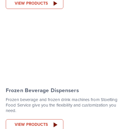
VIEW PRODUCTS
Frozen Beverage Dispensers
Frozen beverage and frozen drink machines from Stoelting
Food Service give you the flexibility and customization you
need.
VIEW PRODUCTS