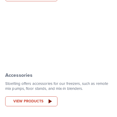
Accessories
Stoelting offers accessories for our freezers, such as remote
mix pumps, floor stands, and mix-in blenders.
VIEW PRODUCTS