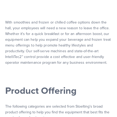
With smoothies and frozen or chilled coffee options down the
hall, your employees will need a new reason to leave the office.
Whether it's for a quick breakfast or for an afternoon boost, our
equipment can help you expand your beverage and frozen treat
menu offerings to help promote healthy lifestyles and
productivity. Our self-serve machines and state-of-the-art
IntelliTec2™ control provide a cost effective and user-friendly
operator maintenance program for any business environment.
Product Offering
The following categories are selected from Stoelting's broad
product offering to help you find the equipment that best fits the