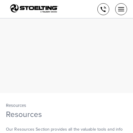
Stoelting,
Skip
A
to
Call
Togg
Vollrath
the
men
us
Brand
main
open
content
Resources
Resources
Our Resources Section provides all the valuable tools and info