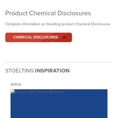
Product Chemical Disclosures
Complete information on Stoelting product Chemical Disclosures
CHEMICAL DISCLOSURES
STOELTING
INSPIRATION
Article