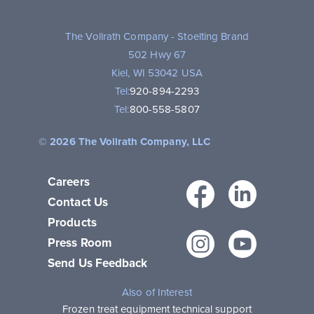
The Vollrath Company - Stoelting Brand
502 Hwy 67
Kiel, WI 53042 USA
Tel:
920-894-2293
Tel:
800-558-5807
© 2026 The Vollrath Company, LLC
Careers
Facebo
Link
Contact Us
Products
Instagr
You
Press Room
Send Us Feedback
Also of Interest
Frozen treat equipment technical support