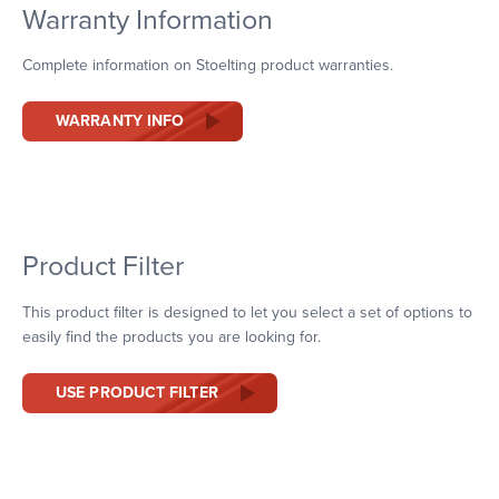
Warranty Information
Complete information on Stoelting product warranties.
WARRANTY INFO
Product Filter
This product filter is designed to let you select a set of options to
easily find the products you are looking for.
USE PRODUCT FILTER