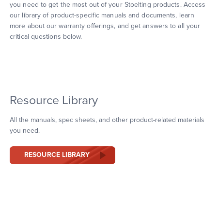
you need to get the most out of your Stoelting products. Access
our library of product-specific manuals and documents, learn
more about our warranty offerings, and get answers to all your
critical questions below.
Resource Library
All the manuals, spec sheets, and other product-related materials
you need.
RESOURCE LIBRARY