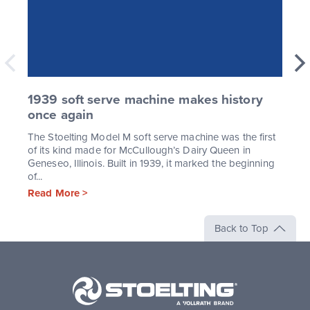
1939 soft serve machine makes history
once again
The Stoelting Model M soft serve machine was the first
of its kind made for McCullough’s Dairy Queen in
Geneseo, Illinois. Built in 1939, it marked the beginning
of...
Read More >
Back to Top
Stoelting,
A
Vollrath
Brand