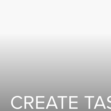
CREATE TA