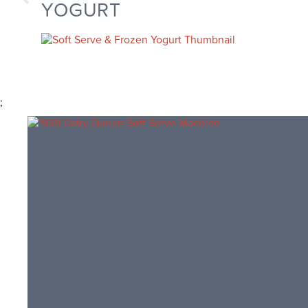
YOGURT
;