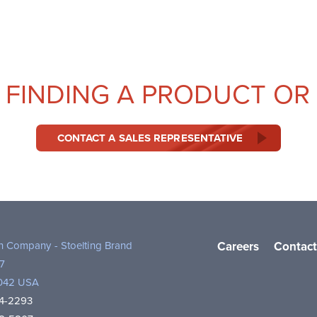
 FINDING A PRODUCT OR
CONTACT A SALES REPRESENTATIVE
th Company - Stoelting Brand
Careers
Contact
7
3042 USA
4-2293