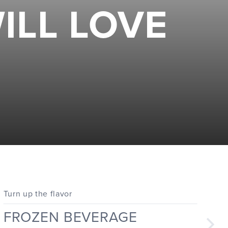
ILL LOVE
Turn up the flavor
FROZEN BEVERAGE