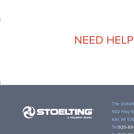
;
NEED HELP
;
Stoelting,
The Vollra
A
502 Hwy 6
Vollrath
Kiel, WI 5
Brand
Tel:
920-89