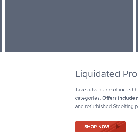
Liquidated Pro
Take advantage of incredibl
categories.
Offers include 
and refurbished Stoelting p
SHOP NOW