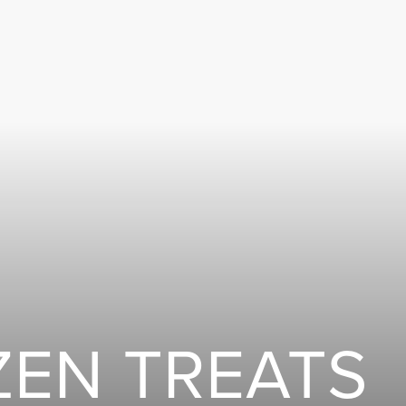
ZEN TREATS