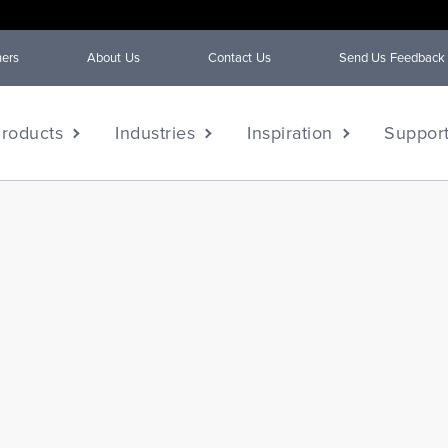
ners
About Us
Contact Us
Send Us Feedback
roducts
Industries
Inspiration
Suppor