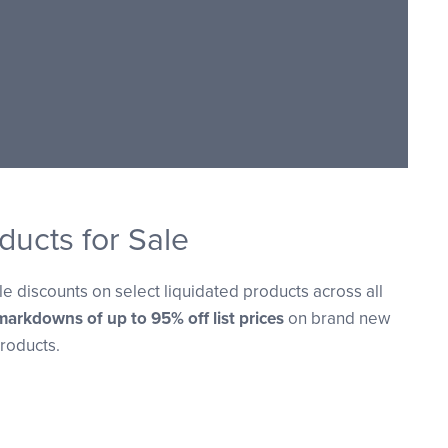
ducts for Sale
e discounts on select liquidated products across all
markdowns of up to 95% off list prices
on brand new
roducts.