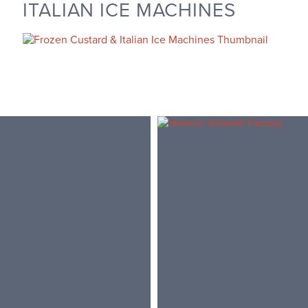
ITALIAN ICE MACHINES