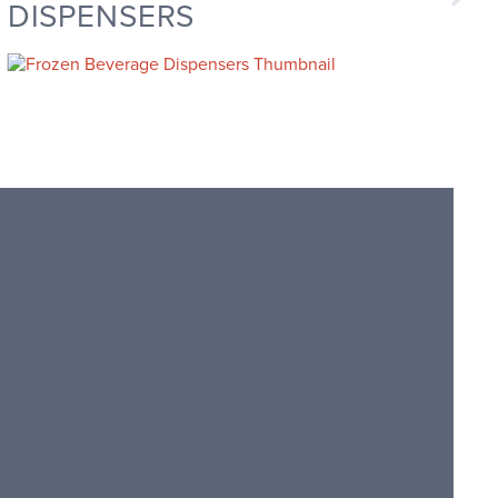
DISPENSERS