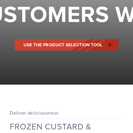
STOMERS W
USE THE PRODUCT SELECTION TOOL
Deliver deliciousness
FROZEN CUSTARD &