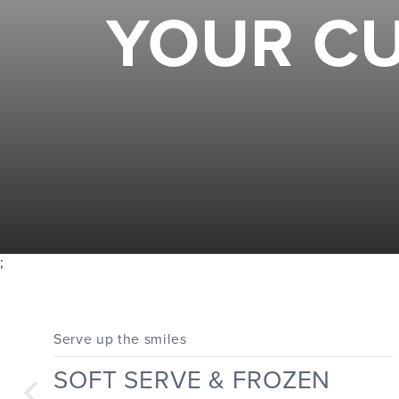
YOUR CU
;
Serve up the smiles
SOFT SERVE & FROZEN