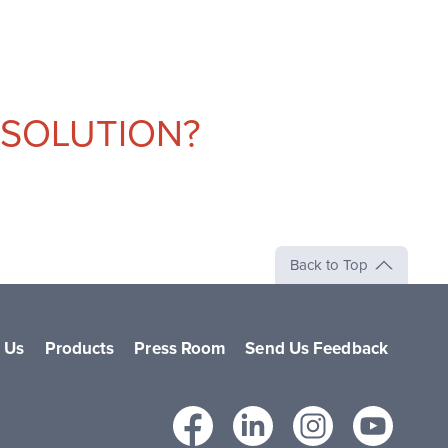
 SOLUTION?
Back to Top
 Us
Products
Press Room
Send Us Feedback
Facebook
LinkedIn
Instag
Yo