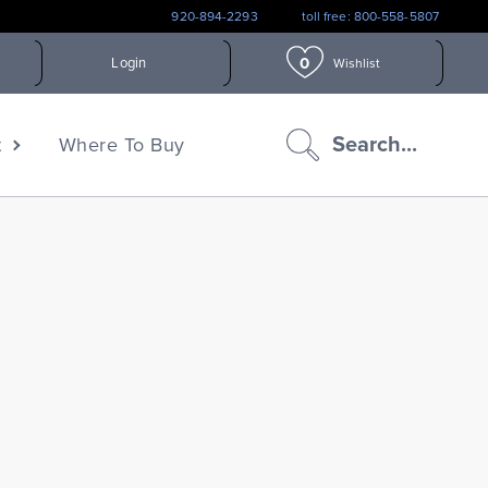
920-894-2293
toll free: 800-558-5807
0
Login
Wishlist
search
Search...
t
Where To Buy
icon