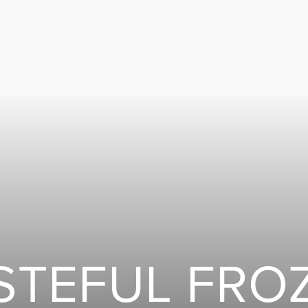
STEFUL FRO