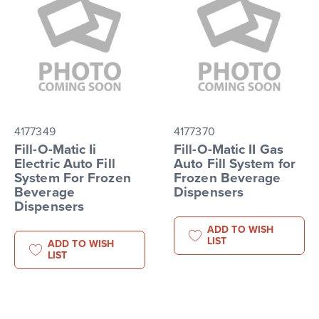
4177349
4177370
Fill-O-Matic Ii
Fill-O-Matic II Gas
Electric Auto Fill
Auto Fill System for
System For Frozen
Frozen Beverage
Beverage
Dispensers
Dispensers
ADD TO WISH
LIST
ADD TO WISH
LIST