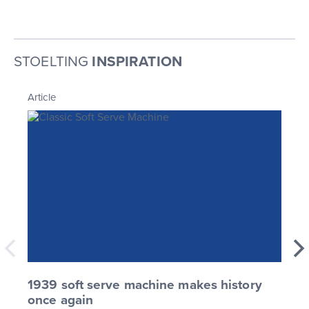
STOELTING
INSPIRATION
Article
1939 soft serve machine makes history
once again