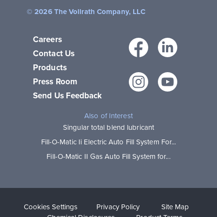
© 2026 The Vollrath Company, LLC
Careers
Facebo
Link
Contact Us
Products
Instagr
You
Press Room
Send Us Feedback
Also of Interest
Singular total blend lubricant
Fill-O-Matic Ii Electric Auto Fill System For...
Fill-O-Matic II Gas Auto Fill System for...
Cookies Settings
Privacy Policy
Site Map