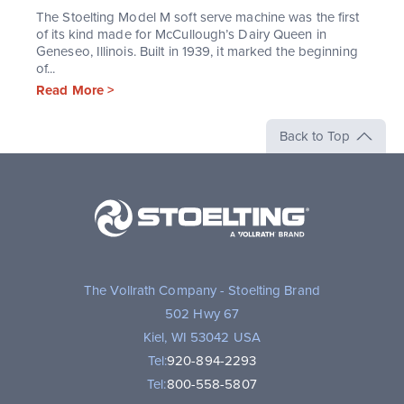
The Stoelting Model M soft serve machine was the first
of its kind made for McCullough’s Dairy Queen in
Geneseo, Illinois. Built in 1939, it marked the beginning
of...
Read More >
Back to Top
Stoelting,
A
Vollrath
Brand
The Vollrath Company - Stoelting Brand
502 Hwy 67
Kiel, WI 53042 USA
Tel:
920-894-2293
Tel:
800-558-5807