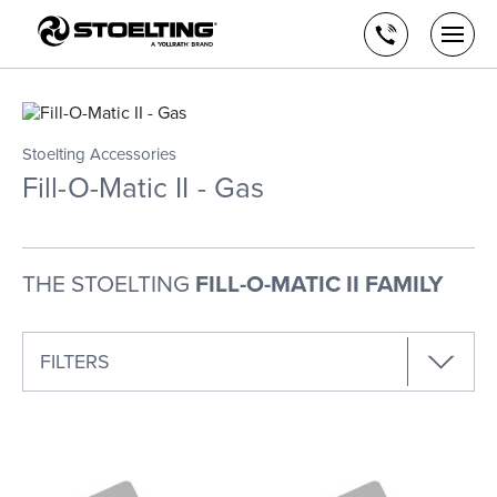
Stoelting,
Skip
A
to
Call
Togg
Vollrath
the
men
us
Brand
main
open
content
Stoelting Accessories
Fill-O-Matic II - Gas
THE STOELTING
FILL-O-MATIC II FAMILY
FILTERS