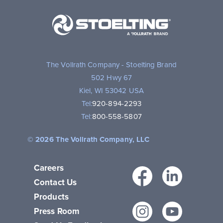
Stoelting,
A
Vollrath
Brand
The Vollrath Company - Stoelting Brand
502 Hwy 67
Kiel, WI 53042 USA
Tel:
920-894-2293
Tel:
800-558-5807
© 2026 The Vollrath Company, LLC
Careers
Facebo
Link
Contact Us
Products
Instagr
You
Press Room