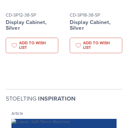
CD-SP12-38-SP
CD-SP18-38-SP
Display Cabinet,
Display Cabinet,
Silver
Silver
ADD TO WISH
ADD TO WISH
LIST
LIST
STOELTING
INSPIRATION
Article