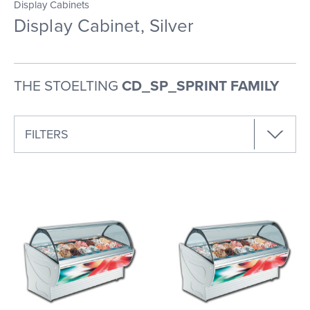
Display Cabinets
Display Cabinet, Silver
THE STOELTING
CD_SP_SPRINT FAMILY
FILTERS