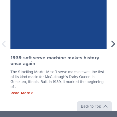
1939 soft serve machine makes history
once again
The Stoelting Model M soft serve machine was the first
of its kind made for McCullough’s Dairy Queen in
Geneseo, Illinois. Built in 1939, it marked the beginning
of...
Read More >
Back to Top