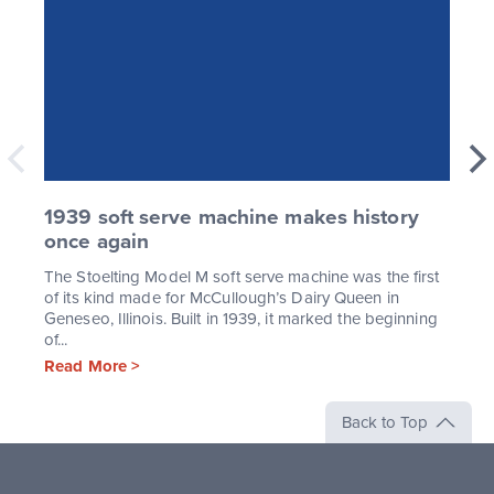
1939 soft serve machine makes history
once again
The Stoelting Model M soft serve machine was the first
of its kind made for McCullough’s Dairy Queen in
Geneseo, Illinois. Built in 1939, it marked the beginning
of...
Read More >
Back to Top
Stoelting,