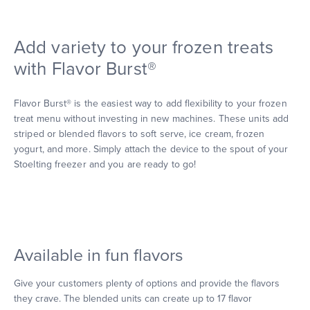
Add variety to your frozen treats
with Flavor Burst®
Flavor Burst® is the easiest way to add flexibility to your frozen
treat menu without investing in new machines. These units add
striped or blended flavors to soft serve, ice cream, frozen
yogurt, and more. Simply attach the device to the spout of your
Stoelting freezer and you are ready to go!
Available in fun flavors
Give your customers plenty of options and provide the flavors
they crave. The blended units can create up to 17 flavor