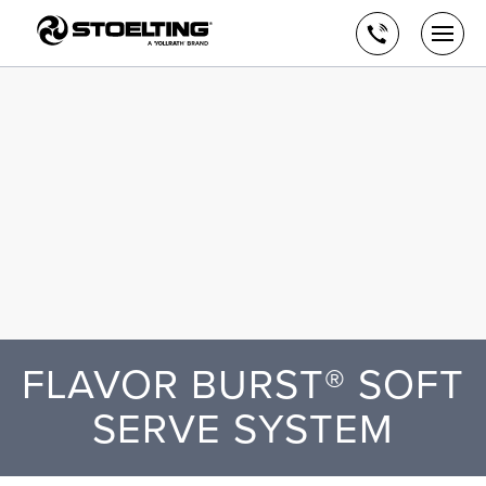
Stoelting,
Skip
A
to
Call
Togg
Vollrath
the
men
us
Brand
main
open
content
FLAVOR BURST® SOFT
SERVE SYSTEM