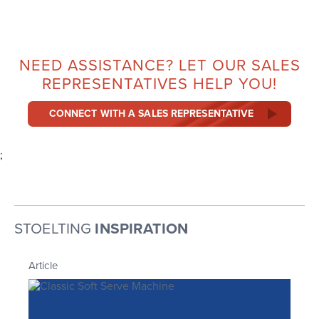
NEED ASSISTANCE? LET OUR SALES
REPRESENTATIVES HELP YOU!
CONNECT WITH A SALES REPRESENTATIVE
;
STOELTING
INSPIRATION
Article