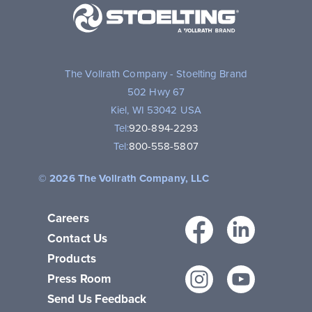
A
Vollrath
Brand
The Vollrath Company - Stoelting Brand
502 Hwy 67
Kiel, WI 53042 USA
Tel:
920-894-2293
Tel:
800-558-5807
© 2026 The Vollrath Company, LLC
Careers
Facebo
Link
Contact Us
Products
Instagr
You
Press Room
Send Us Feedback