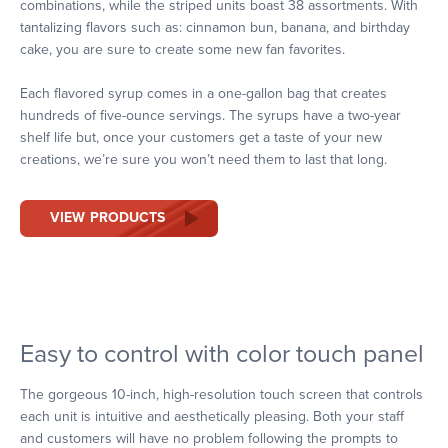
combinations, while the striped units boast 38 assortments. With
tantalizing flavors such as: cinnamon bun, banana, and birthday
cake, you are sure to create some new fan favorites.
Each flavored syrup comes in a one-gallon bag that creates
hundreds of five-ounce servings. The syrups have a two-year
shelf life but, once your customers get a taste of your new
creations, we’re sure you won’t need them to last that long.
VIEW PRODUCTS
Easy to control with color touch panel
The gorgeous 10-inch, high-resolution touch screen that controls
each unit is intuitive and aesthetically pleasing. Both your staff
and customers will have no problem following the prompts to