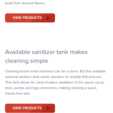
build their desired flavors.
VIEW PRODUCTS
Available sanitizer tank makes
cleaning simple
Cleaning frozen treat machines can be a chore. But the available
external sanitizer tank works wonders to simplify that process.
This tank allows for clean-in-place sanitation of the spout, syrup
lines, pumps and bag connectors, making cleaning a quick,
hassle-free task.
VIEW PRODUCTS