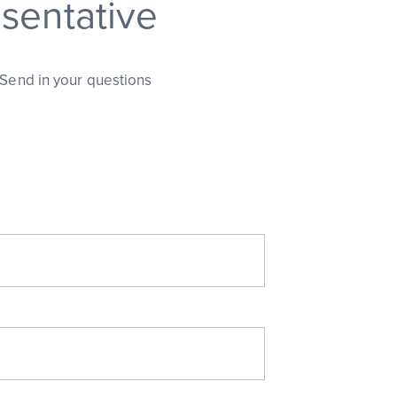
sentative
 Send in your questions