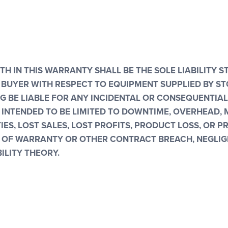
TH IN THIS WARRANTY SHALL BE THE SOLE LIABILITY S
BUYER WITH RESPECT TO EQUIPMENT SUPPLIED BY STO
NG BE LIABLE FOR ANY INCIDENTAL OR CONSEQUENTIA
 INTENDED TO BE LIMITED TO DOWNTIME, OVERHEAD, 
ES, LOST SALES, LOST PROFITS, PRODUCT LOSS, OR 
OF WARRANTY OR OTHER CONTRACT BREACH, NEGLIG
ILITY THEORY.