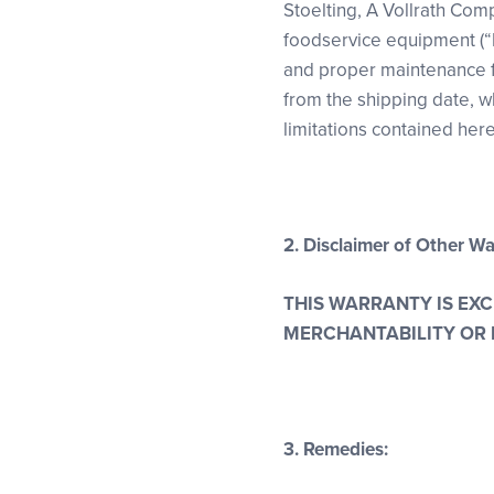
Stoelting, A Vollrath Comp
foodservice equipment (“
and proper maintenance for
from the shipping date, wh
limitations contained here
2. Disclaimer of Other Wa
THIS WARRANTY IS EX
MERCHANTABILITY OR 
3. Remedies: