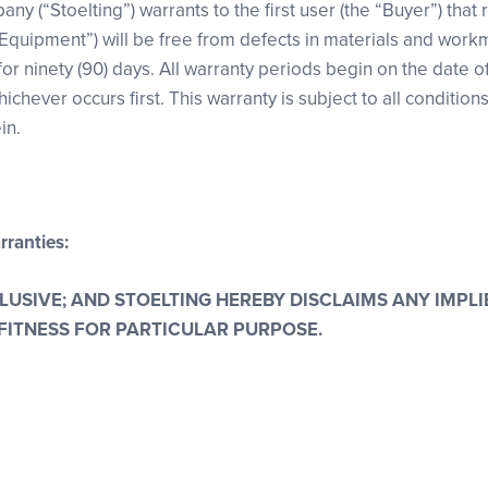
any (“Stoelting”) warrants to the first user (the “Buyer”) that 
Equipment”) will be free from defects in materials and wor
 ninety (90) days. All warranty periods begin on the date of i
ichever occurs first. This warranty is subject to all condition
in.
rranties:
CLUSIVE; AND STOELTING HEREBY DISCLAIMS ANY IMP
FITNESS FOR PARTICULAR PURPOSE.