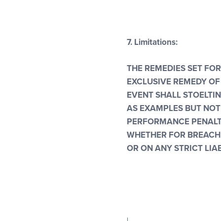
7.
Limitations:
THE REMEDIES SET FOR
EXCLUSIVE REMEDY OF 
EVENT SHALL STOELTI
AS EXAMPLES BUT NOT
PERFORMANCE PENALTI
WHETHER FOR BREACH 
OR ON ANY STRICT LIAB