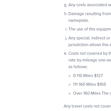
Any costs associated wi
Damage resulting from t
nameplate.
The use of this equipme
Any special, indirect 
jurisdiction allows this 
Costs not covered by the
rate by mileage one-way
as follows:
0-110 Miles $127
111-160 Miles $165
Over 160 Miles The 
Any travel costs not cove