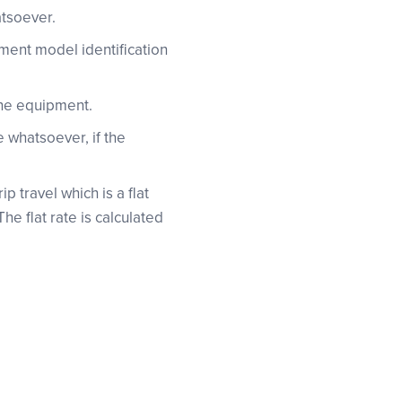
atsoever.
pment model identification
the equipment.
 whatsoever, if the
p travel which is a flat
e flat rate is calculated