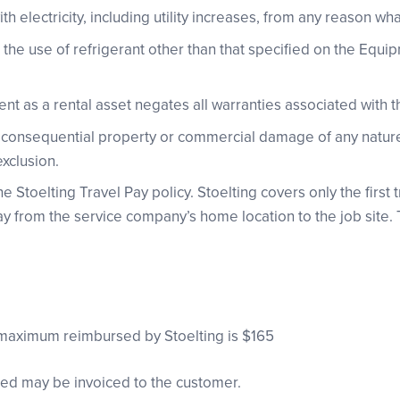
th electricity, including utility increases, from any reason wh
he use of refrigerant other than that specified on the Equi
nt as a rental asset negates all warranties associated with 
or consequential property or commercial damage of any nature
exclusion.
 Stoelting Travel Pay policy. Stoelting covers only the first tri
 from the service company’s home location to the job site. Th
maximum reimbursed by Stoelting is $165
red may be invoiced to the customer.