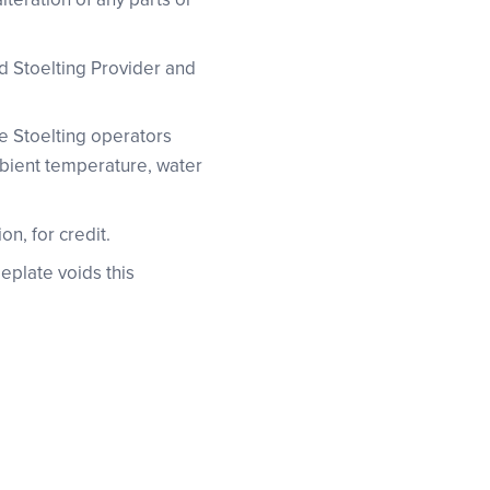
ed Stoelting Provider and
he Stoelting operators
ambient temperature, water
on, for credit.
eplate voids this