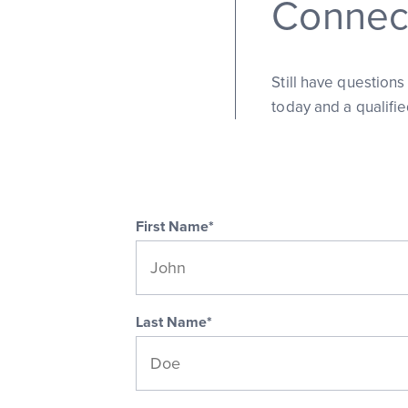
Connect
Still have question
today and a qualifi
First Name*
Last Name*