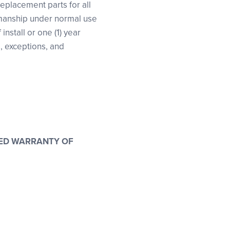
replacement parts for all
kmanship under normal use
nstall or one (1) year
s, exceptions, and
LIED WARRANTY OF