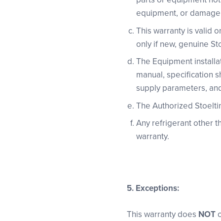
equipment, or damage i
This warranty is valid 
only if new, genuine St
The Equipment installat
manual, specification s
supply parameters, an
The Authorized Stoelting
Any refrigerant other t
warranty.
5.
Exceptions:
This warranty does
NOT