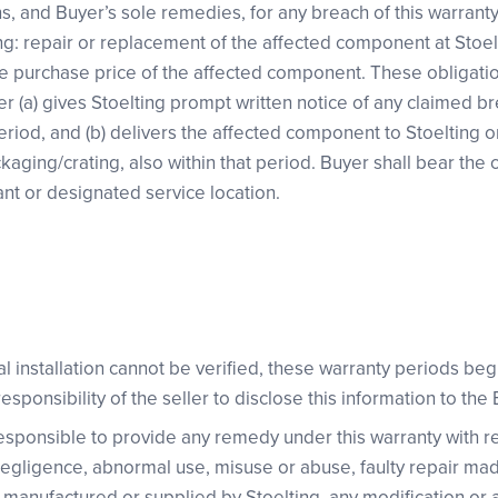
ns, and Buyer’s sole remedies, for any breach of this warranty 
ng: repair or replacement of the affected component at Stoelti
he purchase price of the affected component. These obligat
er (a) gives Stoelting prompt written notice of any claimed b
eriod, and (b) delivers the affected component to Stoelting o
ackaging/crating, also within that period. Buyer shall bear the 
ant or designated service location.
nal installation cannot be verified, these warranty periods beg
 responsibility of the seller to disclose this information to the
 responsible to provide any remedy under this warranty with
 negligence, abnormal use, misuse or abuse, faulty repair ma
manufactured or supplied by Stoelting, any modification or al