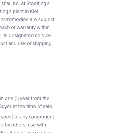
shall be, at Stoelting’s
ng’s plant in Kiel,
ions/remedies are subject
reach of warranty within
r its designated service
cost and risk of shipping
in one (1) year from the
 Buyer at the time of sale.
 respect to any component
de by others, use with
teration of any parts or