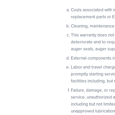
Costs associated with i
replacement parts or 
Cleaning, maintenance o
This warranty does not
deteriorate and to requ
auger seals, auger supp
External components inc
Labor and travel charge
promptly starting servi
facilities including, bu
Failure, damage, or repa
service, unauthorized a
including but not limit
unapproved lubrication,