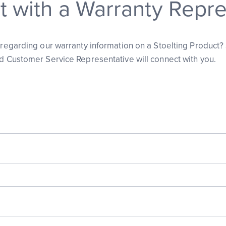
 with a Warranty Repre
s regarding our warranty information on a Stoelting Product?
ed Customer Service Representative will connect with you.