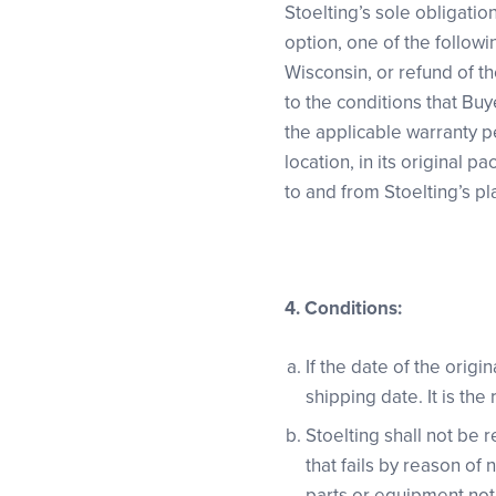
Stoelting’s sole obligatio
option, one of the followi
Wisconsin, or refund of t
to the conditions that Buy
the applicable warranty p
location, in its original p
to and from Stoelting’s pl
4.
Conditions:
If the date of the origi
shipping date. It is the
Stoelting shall not be
that fails by reason of
parts or equipment not 