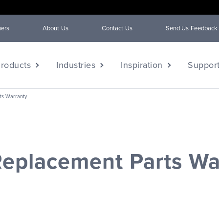
ners
About Us
Contact Us
Send Us Feedback
roducts
Industries
Inspiration
Suppor
ts Warranty
eplacement Parts Wa