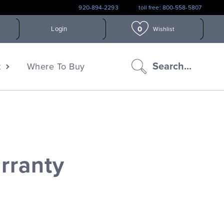
920-894-2293
toll free: 800-558-5807
0
Login
Wishlist
search
Search...
t
Where To Buy
icon
rranty