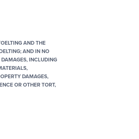
TOELTING AND THE
ELTING; AND IN NO
L DAMAGES, INCLUDING
MATERIALS,
PROPERTY DAMAGES,
ENCE OR OTHER TORT,