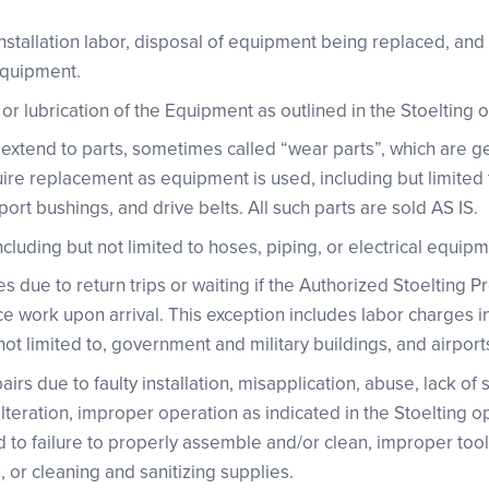
nstallation labor, disposal of equipment being replaced, and
Equipment.
r lubrication of the Equipment as outlined in the Stoelting 
 extend to parts, sometimes called “wear parts”, which are g
ire replacement as equipment is used, including but limited to
ort bushings, and drive belts. All such parts are sold AS IS.
luding but not limited to hoses, piping, or electrical equipm
s due to return trips or waiting if the Authorized Stoelting 
ce work upon arrival. This exception includes labor charges i
t not limited to, government and military buildings, and airport
irs due to faulty installation, misapplication, abuse, lack of
lteration, improper operation as indicated in the Stoelting 
ed to failure to properly assemble and/or clean, improper too
 or cleaning and sanitizing supplies.