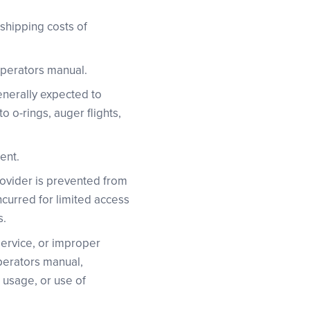
 shipping costs of
operators manual.
enerally expected to
 o-rings, auger flights,
ent.
Provider is prevented from
ncurred for limited access
s.
 service, or improper
operators manual,
l usage, or use of