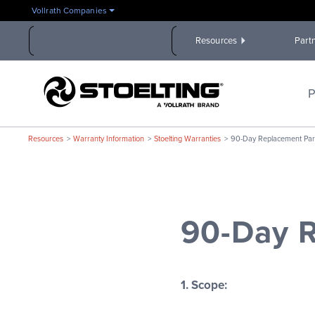
Skip
Vollrath Companies
to
the
Resources
Part
main
content
Stoelting,
A
P
Vollrath
Brand
Resources
Warranty Information
Stoelting Warranties
90-Day Replacement Par
90-Day R
1. Scope: