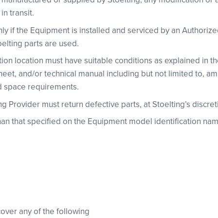
n transit.
only if the Equipment is installed and serviced by an Authoriz
oelting parts are used.
ion location must have suitable conditions as explained in t
heet, and/or technical manual including but not limited to, 
d space requirements.
 Provider must return defective parts, at Stoelting’s discreti
han that specified on the Equipment model identification nam
cover any of the following